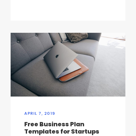
APRIL 7, 2019
Free Business Plan
Templates for Startups