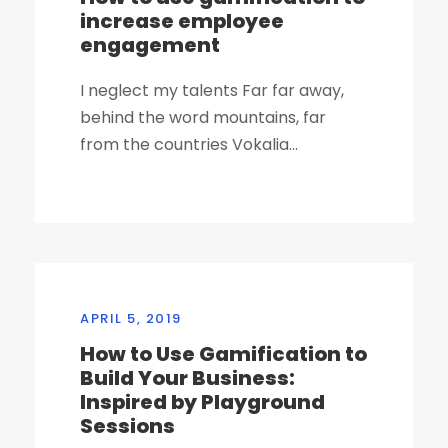
increase employee
engagement
I neglect my talents Far far away,
behind the word mountains, far
from the countries Vokalia...
APRIL 5, 2019
How to Use Gamification to
Build Your Business:
Inspired by Playground
Sessions