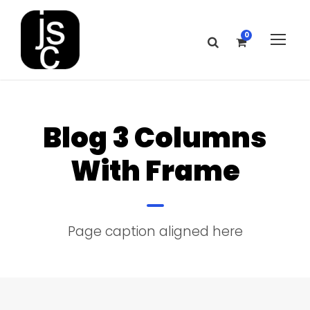
0
Blog 3 Columns
With Frame
Page caption aligned here