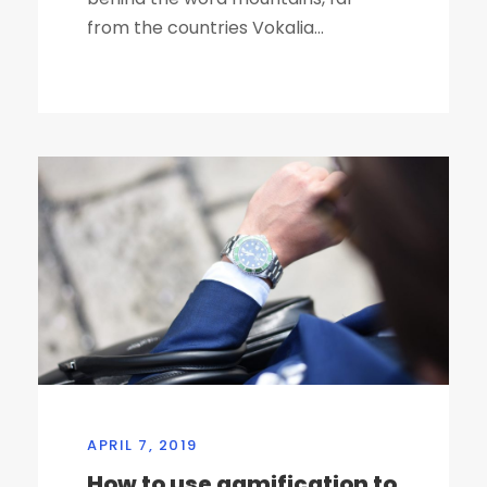
from the countries Vokalia...
APRIL 7, 2019
How to use gamification to