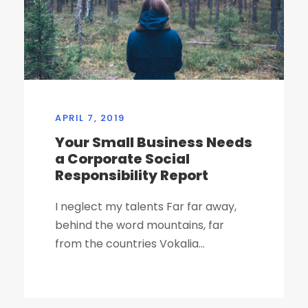
APRIL 7, 2019
Your Small Business Needs
a Corporate Social
Responsibility Report
I neglect my talents Far far away,
behind the word mountains, far
from the countries Vokalia...