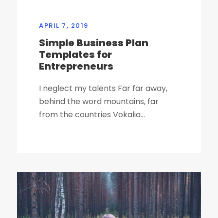
APRIL 7, 2019
Simple Business Plan
Templates for
Entrepreneurs
I neglect my talents Far far away,
behind the word mountains, far
from the countries Vokalia...