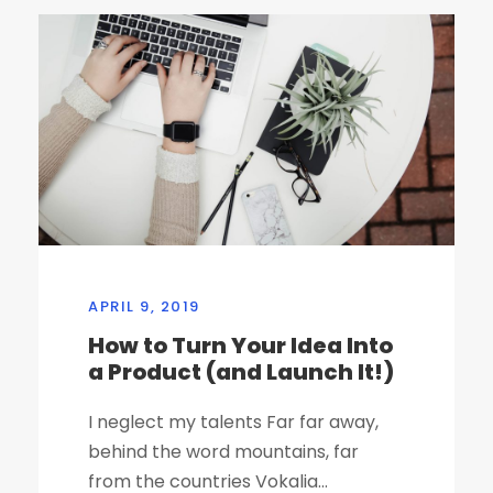
APRIL 9, 2019
How to Turn Your Idea Into
a Product (and Launch It!)
I neglect my talents Far far away,
behind the word mountains, far
from the countries Vokalia...