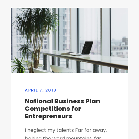
APRIL 7, 2019
National Business Plan
Competitions for
Entrepreneurs
I neglect my talents Far far away,
behind the word mountains, far