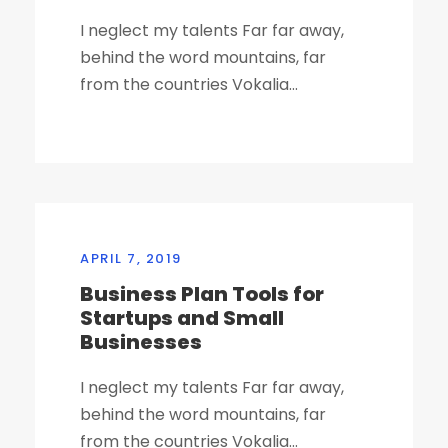
I neglect my talents Far far away,
behind the word mountains, far
from the countries Vokalia...
APRIL 7, 2019
Business Plan Tools for
Startups and Small
Businesses
I neglect my talents Far far away,
behind the word mountains, far
from the countries Vokalia...