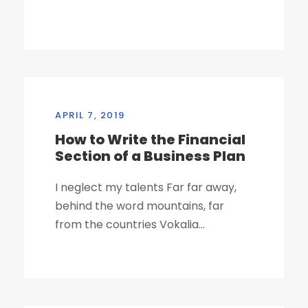
APRIL 7, 2019
How to Write the Financial
Section of a Business Plan
I neglect my talents Far far away,
behind the word mountains, far
from the countries Vokalia...