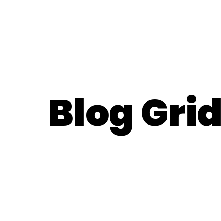
Blog Gri