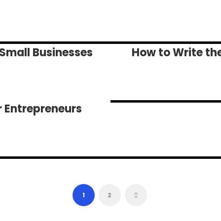
 Small Businesses
How to Write the
r Entrepreneurs
1
2