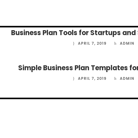
APRIL 9, 2019
ADMIN
Business Plan Tools for Startups and
APRIL 7, 2019
ADMIN
Simple Business Plan Templates fo
APRIL 7, 2019
ADMIN
APRIL 7, 2019
ADMIN