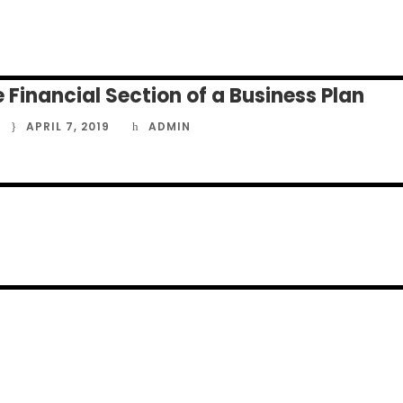
APRIL 7, 2019
ADMIN
 Financial Section of a Business Plan
APRIL 7, 2019
ADMIN
APRIL 7, 2019
ADMIN
APRIL 7, 2019
ADMIN