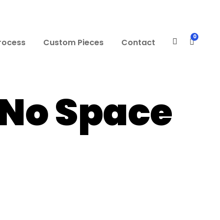
0
rocess
Custom Pieces
Contact
 No Space