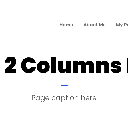
Home
About Me
My P
d 2 Columns
Page caption here