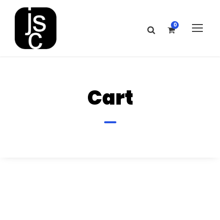
0
Cart