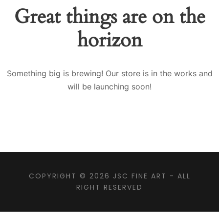
Great things are on the
horizon
Something big is brewing! Our store is in the works and
will be launching soon!
COPYRIGHT © 2026
JSC FINE ART
- ALL
RIGHT RESERVED