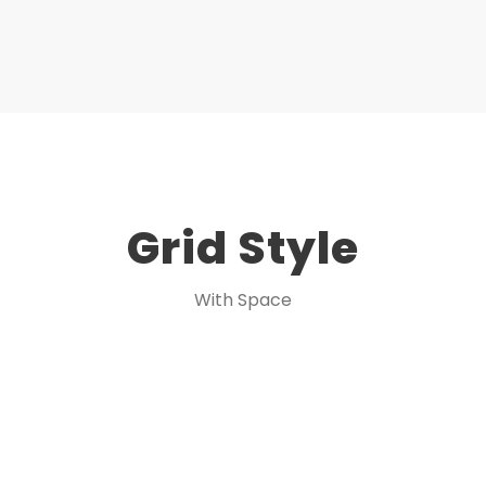
Grid Style
With Space