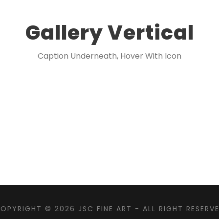
Gallery Vertical
Caption Underneath, Hover With Icon
OPYRIGHT © 2026
JSC FINE ART
- ALL RIGHT RESERV