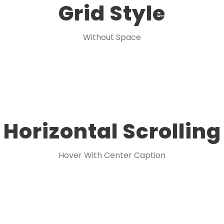
Grid Style
Without Space
Horizontal Scrolling
Hover With Center Caption