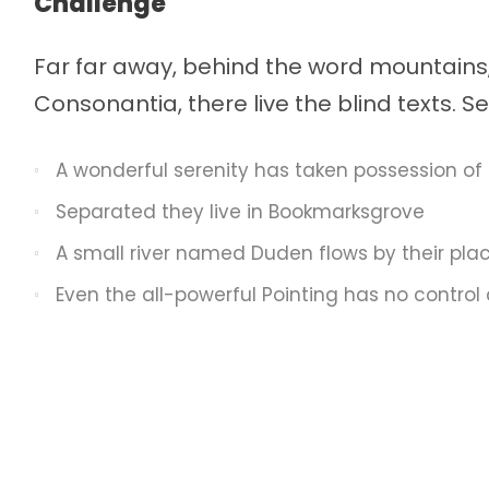
Challenge
Far far away, behind the word mountains,
Consonantia, there live the blind texts. 
A wonderful serenity has taken possession of 
Separated they live in Bookmarksgrove
A small river named Duden flows by their pla
Even the all-powerful Pointing has no control 