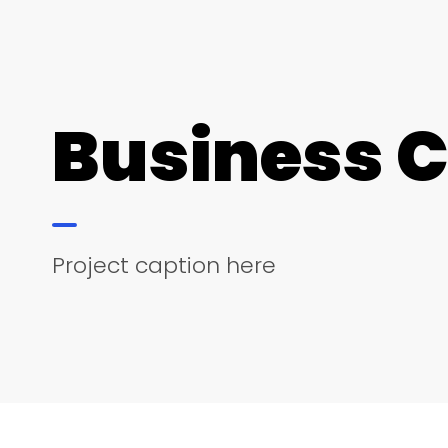
Business 
Project caption here