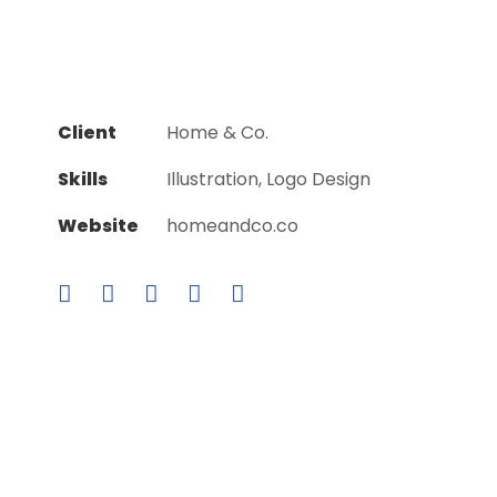
Client
Home & Co.
Skills
Illustration, Logo Design
Website
homeandco.co