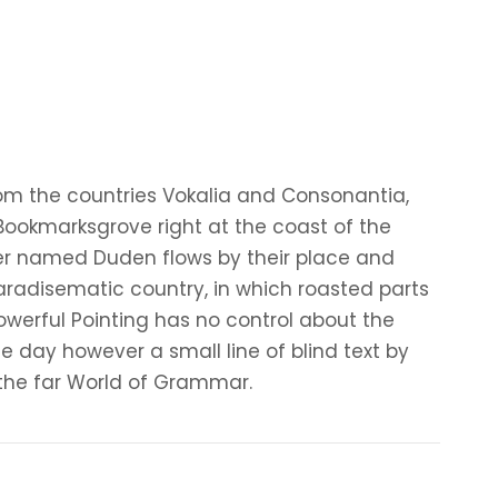
rom the countries Vokalia and Consonantia,
n Bookmarksgrove right at the coast of the
ver named Duden flows by their place and
a paradisematic country, in which roasted parts
owerful Pointing has no control about the
ne day however a small line of blind text by
the far World of Grammar.