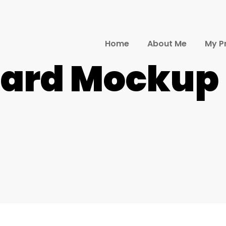
Home
About Me
My P
Card Mockup