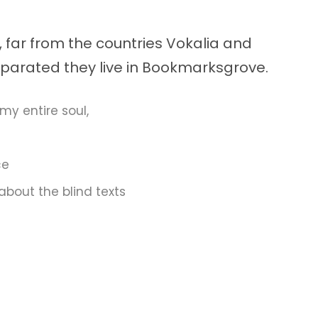
 far from the countries Vokalia and
Separated they live in Bookmarksgrove.
my entire soul,
ce
about the blind texts