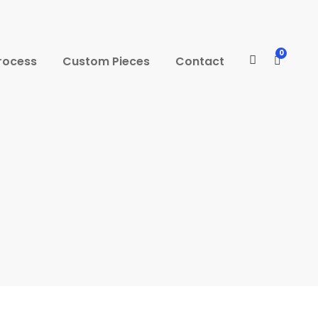
0
rocess
Custom Pieces
Contact