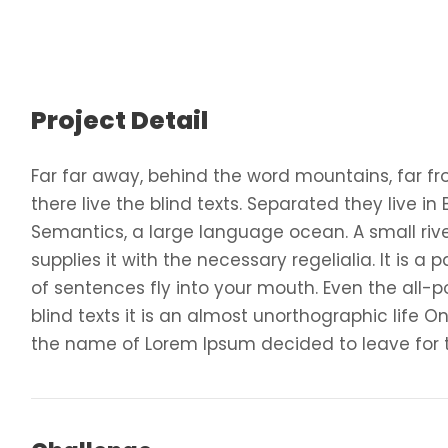
Project Detail
Far far away, behind the word mountains, far f
there live the blind texts. Separated they live i
Semantics, a large language ocean. A small ri
supplies it with the necessary regelialia. It is 
of sentences fly into your mouth. Even the all-p
blind texts it is an almost unorthographic life O
the name of Lorem Ipsum decided to leave for 