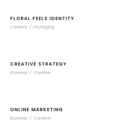
FLORAL FEELS IDENTITY
Creative
/
Packaging
CREATIVE STRATEGY
Business
/
Creative
ONLINE MARKETING
Business
/
Creative