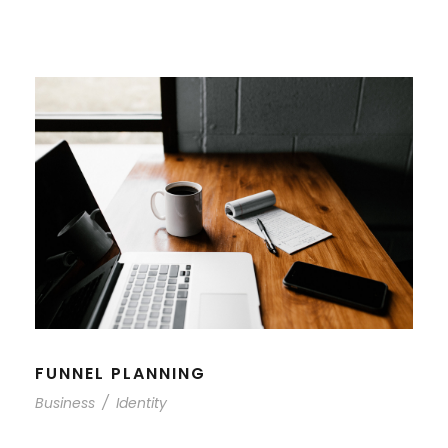
FUNNEL PLANNING
Business
/
Identity