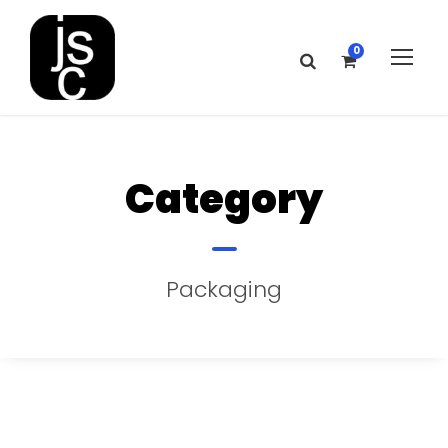
0
Category
Packaging