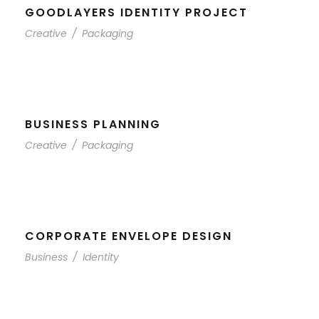
GOODLAYERS IDENTITY PROJECT
Creative
/
Packaging
BUSINESS PLANNING
Creative
/
Packaging
CORPORATE ENVELOPE DESIGN
Business
/
Identity