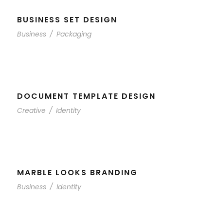
BUSINESS SET DESIGN
Business
/
Packaging
DOCUMENT TEMPLATE DESIGN
Creative
/
Identity
MARBLE LOOKS BRANDING
Business
/
Identity