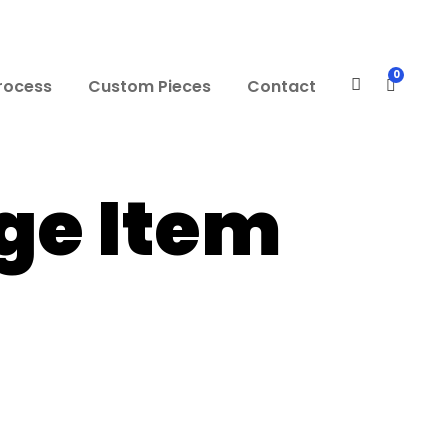
0
rocess
Custom Pieces
Contact
e Item