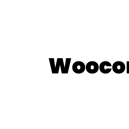
Wooco