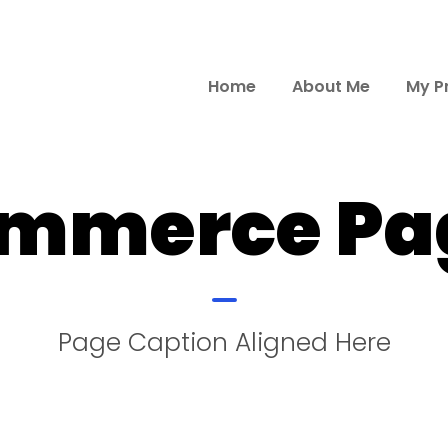
Home
About Me
My P
mmerce Pag
Page Caption Aligned Here