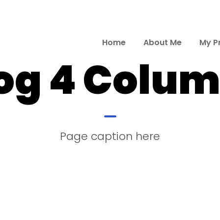
Home
About Me
My P
og 4 Colu
Page caption here