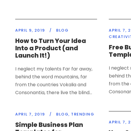
APRIL 9, 2019
/
BLOG
APRIL 7, 
CREATIVI
How to Turn Your Idea
Free B
Into a Product (and
Templa
Launch It!)
I neglect
I neglect my talents Far far away,
behind th
behind the word mountains, far
from the 
from the countries Vokalia and
Consonanti
Consonantia, there live the blind...
APRIL 7, 2019
/
BLOG
,
TRENDING
APRIL 7, 
Simple Business Plan