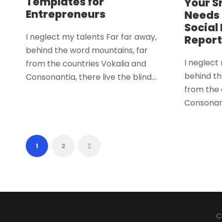
Templates for
Your S
Entrepreneurs
Needs 
Social
I neglect my talents Far far away,
Report
behind the word mountains, far
I neglect
from the countries Vokalia and
behind th
Consonantia, there live the blind...
from the 
Consonanti
1
2
C