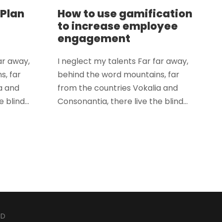
 Plan
How to use gamification
to increase employee
engagement
ar away,
I neglect my talents Far far away,
s, far
behind the word mountains, far
a and
from the countries Vokalia and
 blind...
Consonantia, there live the blind...
ED