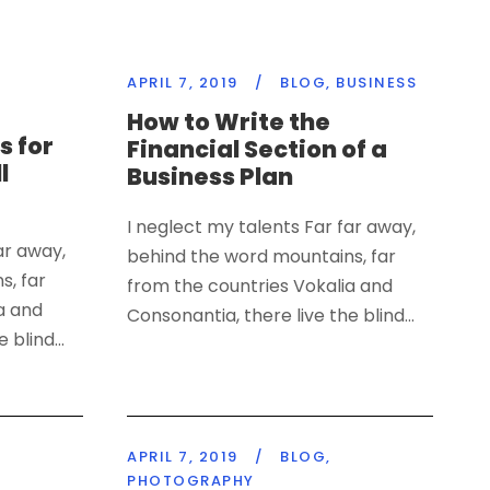
APRIL 7, 2019
/
BLOG
,
BUSINESS
How to Write the
s for
Financial Section of a
l
Business Plan
I neglect my talents Far far away,
ar away,
behind the word mountains, far
s, far
from the countries Vokalia and
a and
Consonantia, there live the blind...
 blind...
APRIL 7, 2019
/
BLOG
,
PHOTOGRAPHY