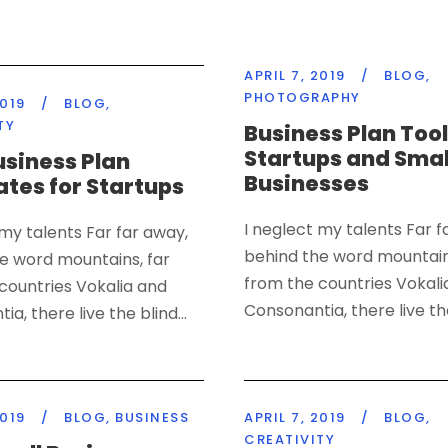
APRIL 7, 2019
/
BLOG
,
PHOTOGRAPHY
2019
/
BLOG
,
TY
Business Plan Tool
Startups and Smal
usiness Plan
Businesses
tes for Startups
I neglect my talents Far f
 my talents Far far away,
behind the word mountain
e word mountains, far
from the countries Vokali
countries Vokalia and
Consonantia, there live the
a, there live the blind...
2019
/
BLOG
,
BUSINESS
APRIL 7, 2019
/
BLOG
,
CREATIVITY