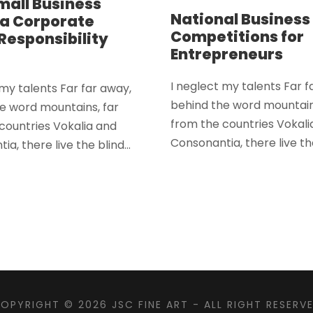
mall Business
National Business
a Corporate
Competitions for
 Responsibility
Entrepreneurs
I neglect my talents Far f
 my talents Far far away,
behind the word mountain
e word mountains, far
from the countries Vokali
countries Vokalia and
Consonantia, there live the
a, there live the blind...
OPYRIGHT © 2026
JSC FINE ART
- ALL RIGHT RESERV