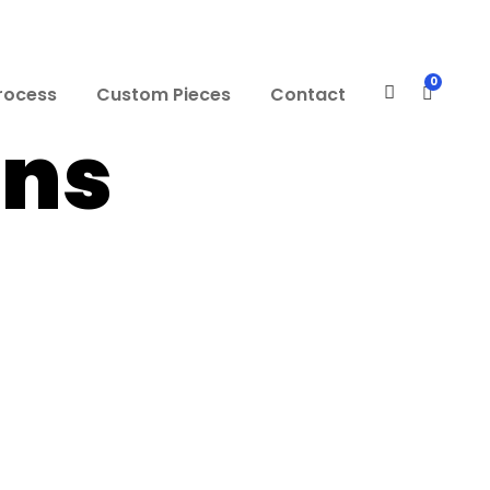
0
rocess
Custom Pieces
Contact
mns