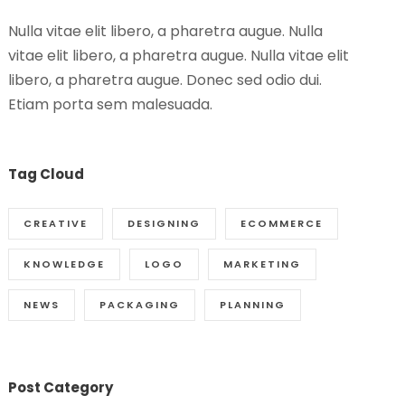
Nulla vitae elit libero, a pharetra augue. Nulla
vitae elit libero, a pharetra augue. Nulla vitae elit
libero, a pharetra augue. Donec sed odio dui.
Etiam porta sem malesuada.
Tag Cloud
CREATIVE
DESIGNING
ECOMMERCE
KNOWLEDGE
LOGO
MARKETING
NEWS
PACKAGING
PLANNING
Post Category