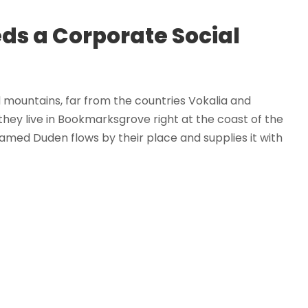
ds a Corporate Social
d mountains, far from the countries Vokalia and
 they live in Bookmarksgrove right at the coast of the
amed Duden flows by their place and supplies it with