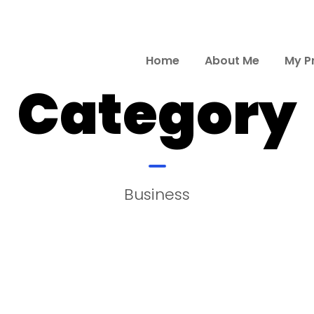
Home
About Me
My P
Category
Business