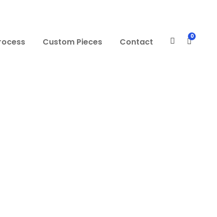
0
rocess
Custom Pieces
Contact