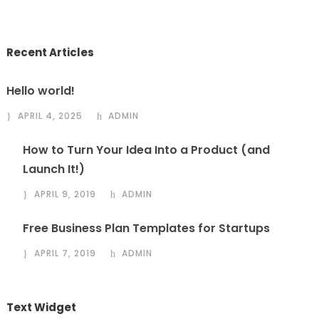
Recent Articles
Hello world!
APRIL 4, 2025
ADMIN
How to Turn Your Idea Into a Product (and
Launch It!)
APRIL 9, 2019
ADMIN
Free Business Plan Templates for Startups
APRIL 7, 2019
ADMIN
Text Widget