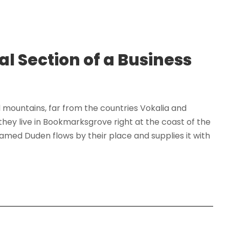
al Section of a Business
d mountains, far from the countries Vokalia and
 they live in Bookmarksgrove right at the coast of the
amed Duden flows by their place and supplies it with