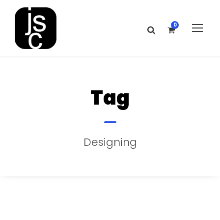
0
Tag
Designing