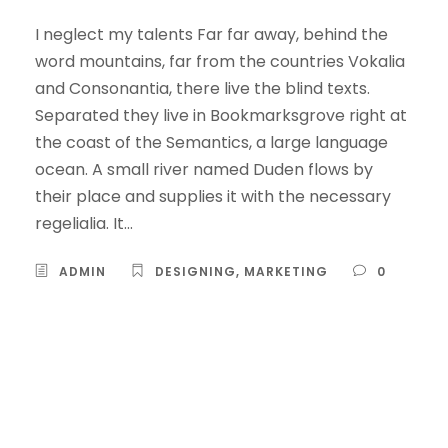
I neglect my talents Far far away, behind the
word mountains, far from the countries Vokalia
and Consonantia, there live the blind texts.
Separated they live in Bookmarksgrove right at
the coast of the Semantics, a large language
ocean. A small river named Duden flows by
their place and supplies it with the necessary
regelialia. It...
ADMIN
DESIGNING
,
MARKETING
0