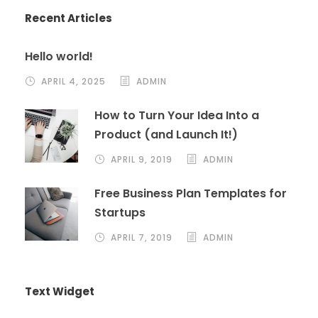
Recent Articles
Hello world!
APRIL 4, 2025
ADMIN
How to Turn Your Idea Into a
Product (and Launch It!)
APRIL 9, 2019
ADMIN
Free Business Plan Templates for
Startups
APRIL 7, 2019
ADMIN
Text Widget