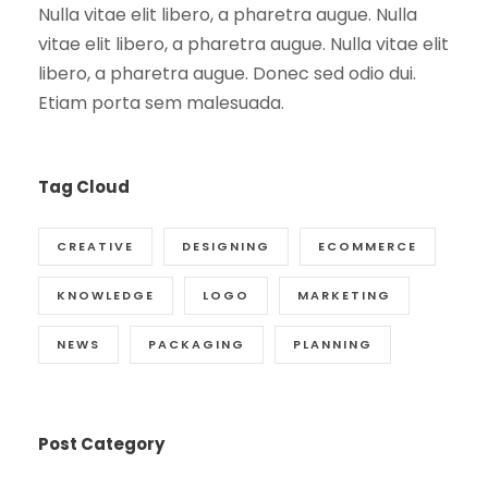
Nulla vitae elit libero, a pharetra augue. Nulla
vitae elit libero, a pharetra augue. Nulla vitae elit
libero, a pharetra augue. Donec sed odio dui.
Etiam porta sem malesuada.
Tag Cloud
CREATIVE
DESIGNING
ECOMMERCE
KNOWLEDGE
LOGO
MARKETING
NEWS
PACKAGING
PLANNING
Post Category