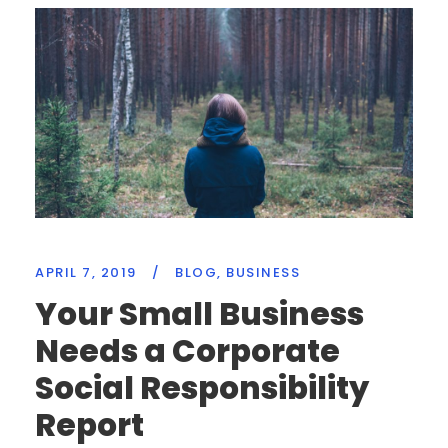
APRIL 7, 2019
/
BLOG
,
BUSINESS
Your Small Business
Needs a Corporate
Social Responsibility
Report