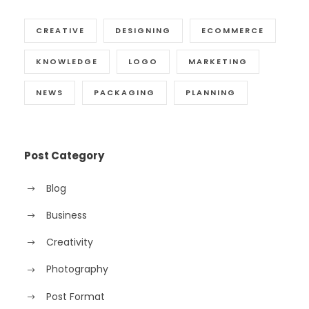
CREATIVE
DESIGNING
ECOMMERCE
KNOWLEDGE
LOGO
MARKETING
NEWS
PACKAGING
PLANNING
Post Category
Blog
Business
Creativity
Photography
Post Format