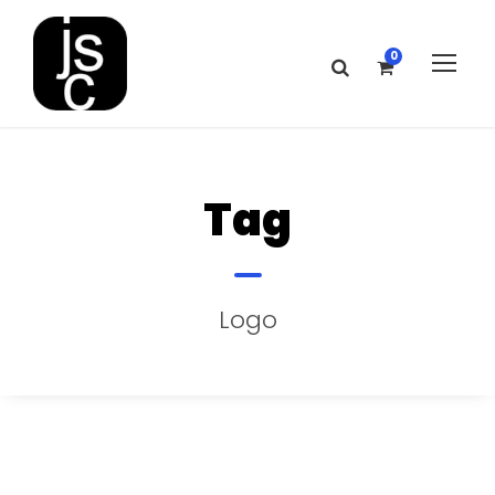
0
Tag
Logo