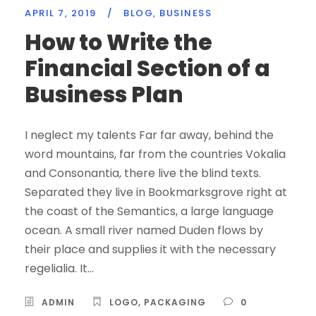
APRIL 7, 2019
/
BLOG
,
BUSINESS
How to Write the
Financial Section of a
Business Plan
I neglect my talents Far far away, behind the
word mountains, far from the countries Vokalia
and Consonantia, there live the blind texts.
Separated they live in Bookmarksgrove right at
the coast of the Semantics, a large language
ocean. A small river named Duden flows by
their place and supplies it with the necessary
regelialia. It...
ADMIN
LOGO
,
PACKAGING
0