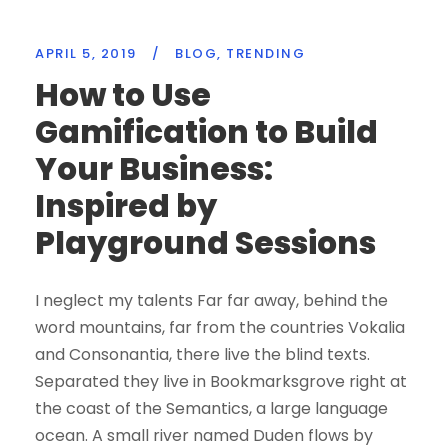
APRIL 5, 2019
/
BLOG
,
TRENDING
How to Use
Gamification to Build
Your Business:
Inspired by
Playground Sessions
I neglect my talents Far far away, behind the
word mountains, far from the countries Vokalia
and Consonantia, there live the blind texts.
Separated they live in Bookmarksgrove right at
the coast of the Semantics, a large language
ocean. A small river named Duden flows by