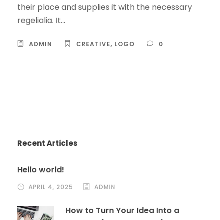
their place and supplies it with the necessary
regelialia. It...
ADMIN
CREATIVE
,
LOGO
0
Recent Articles
Hello world!
APRIL 4, 2025
ADMIN
How to Turn Your Idea Into a