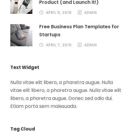
Product (and Launch It!)
APRIL 9, 2019
ADMIN
Free Business Plan Templates for
Startups
APRIL 7, 2019
ADMIN
Text Widget
Nulla vitae elit libero, a pharetra augue. Nulla
vitae elit libero, a pharetra augue. Nulla vitae elit
libero, a pharetra augue. Donec sed odio dui.
Etiam porta sem malesuada.
Tag Cloud