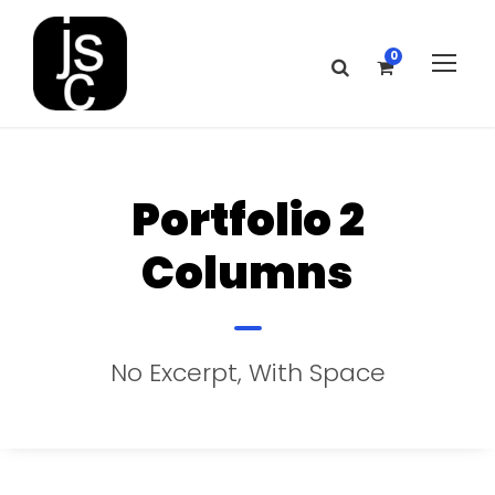
0
Portfolio 2
Columns
No Excerpt, With Space