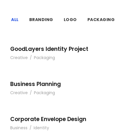
ALL
BRANDING
LOGO
PACKAGING
GoodLayers Identity Project
Creative
/
Packaging
Business Planning
Creative
/
Packaging
Corporate Envelope Design
Business
/
Identity