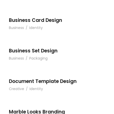
Business Card Design
Business
/
Identity
Business Set Design
Business
/
Packaging
Document Template Design
Creative
/
Identity
Marble Looks Branding