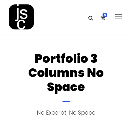
0
Portfolio 3
Columns No
Space
No Excerpt, No Space