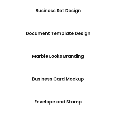
Business Set Design
Document Template Design
Marble Looks Branding
Business Card Mockup
Envelope and Stamp