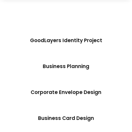
GoodLayers Identity Project
Business Planning
Corporate Envelope Design
Business Card Design