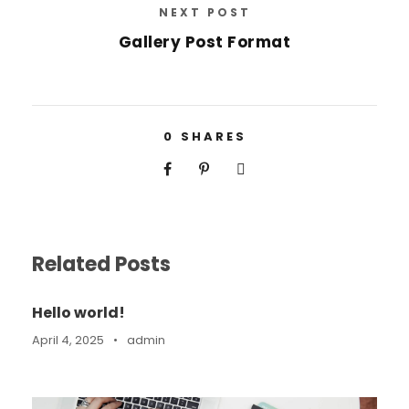
NEXT POST
Gallery Post Format
0
SHARES
Related Posts
Hello world!
April 4, 2025
•
admin