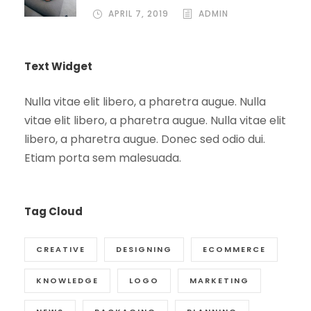
APRIL 7, 2019
ADMIN
Text Widget
Nulla vitae elit libero, a pharetra augue. Nulla
vitae elit libero, a pharetra augue. Nulla vitae elit
libero, a pharetra augue. Donec sed odio dui.
Etiam porta sem malesuada.
Tag Cloud
CREATIVE
DESIGNING
ECOMMERCE
KNOWLEDGE
LOGO
MARKETING