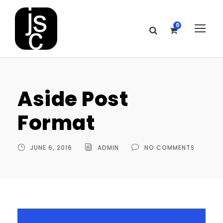
0
Aside Post
Format
JUNE 6, 2016
ADMIN
NO COMMENTS