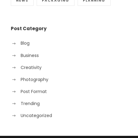
NEWS
PACKAGING
PLANNING
Post Category
Blog
Business
Creativity
Photography
Post Format
Trending
Uncategorized