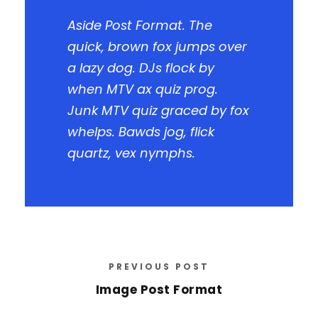
Aside Post Format. The
quick, brown fox jumps over
a lazy dog. DJs flock by
when MTV ax quiz prog.
Junk MTV quiz graced by fox
whelps. Bawds jog, flick
quartz, vex nymphs.
PREVIOUS POST
Image Post Format