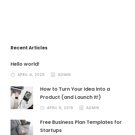
Recent Articles
Hello world!
APRIL 4, 2025
ADMIN
How to Turn Your Idea Into a
Product (and Launch It!)
APRIL 9, 2019
ADMIN
Free Business Plan Templates for
Startups