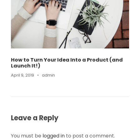
How to Turn Your Idea Into a Product (and
Launch It!)
April 9, 2019
•
admin
Leave a Reply
You must be
logged in
to post a comment.